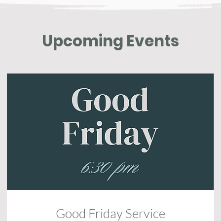
Upcoming Events
Good Friday Service