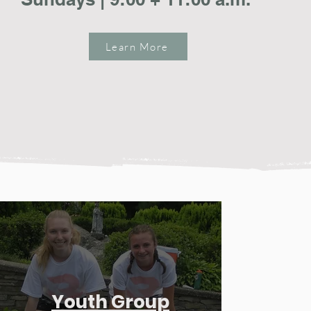
Learn More
Youth Group