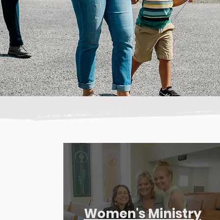
Women's Ministry