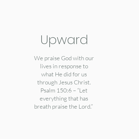
Upward
We praise God with our
lives in response to
what He did for us
through Jesus Christ.
Psalm 150:6 – “Let
everything that has
breath praise the Lord.”