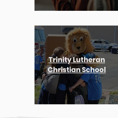
Trinity Lutheran
Christian School