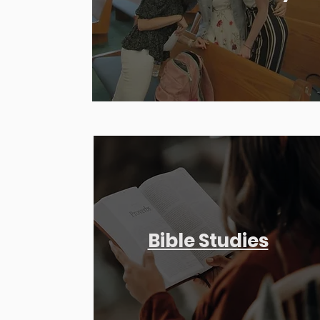
Bible Studies