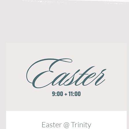
Easter @ Trinity