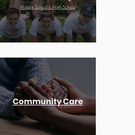
Middle School & High School
Community Care