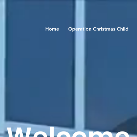
Home
Operation Christmas Child
Welcome