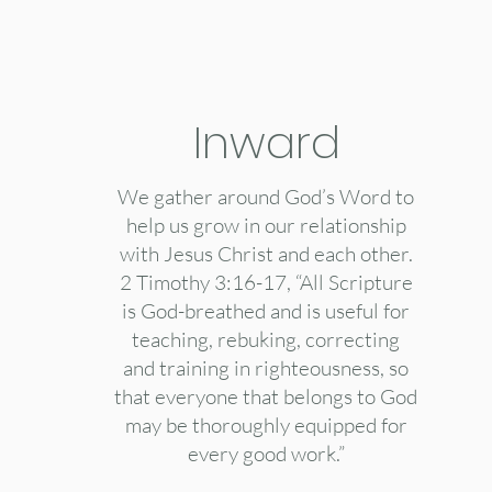
Inward
We gather around God’s Word to
help us grow in our relationship
with Jesus Christ and each other.
2 Timothy 3:16-17, “All Scripture
is God-breathed and is useful for
teaching, rebuking, correcting
and training in righteousness, so
that everyone that belongs to God
may be thoroughly equipped for
every good work.”