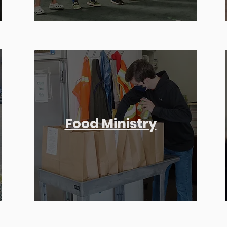
Food Ministry