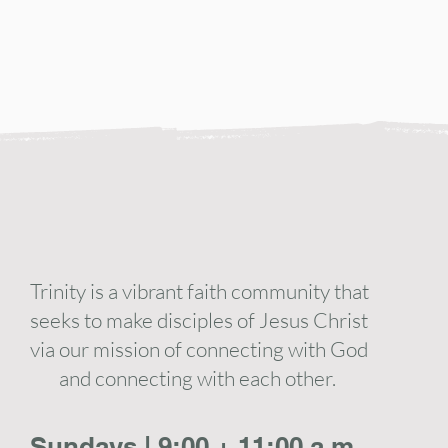
Trinity is a vibrant faith community that
seeks to make disciples of Jesus Christ
via our mission of connecting with God
and connecting with each other.
Sundays | 9:00 + 11:00 a.m.