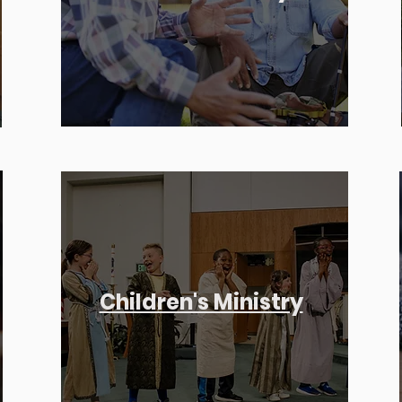
Children's Ministry