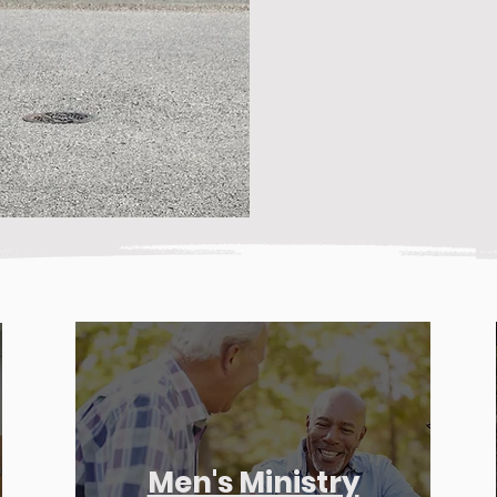
Men's Ministry