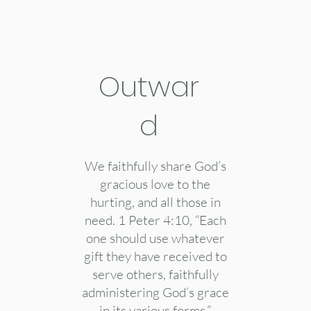
Outwar
d
We faithfully share God’s
gracious love to the
hurting, and all those in
need. 1 Peter 4:10, “Each
one should use whatever
gift they have received to
serve others, faithfully
administering God’s grace
in its various forms.”