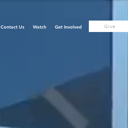
Give
Contact Us
Watch
Get Involved