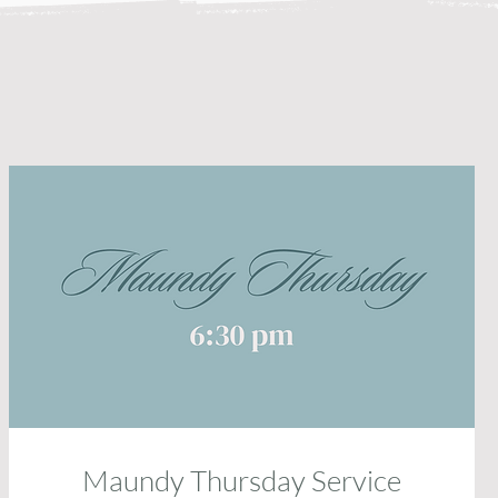
Maundy Thursday Service