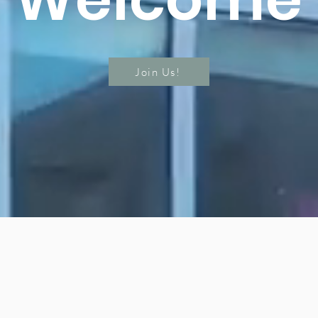
Join Us!