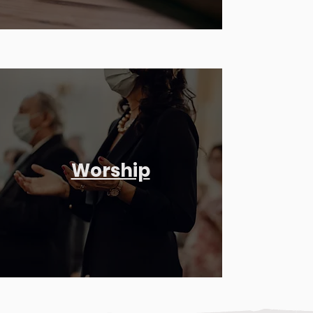
Worship