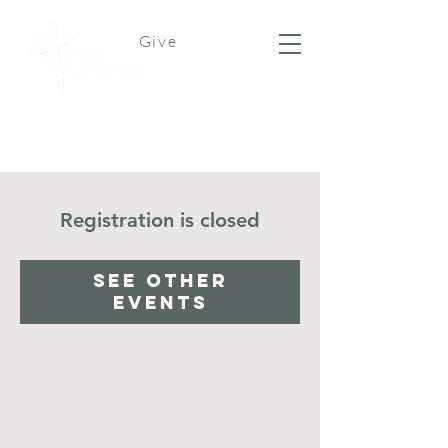
Give
Registration is closed
See other
events