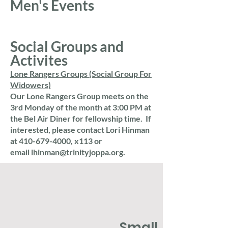
Men's Events
Social Groups and
Activites
​Lone Rangers Groups (Social Group For
Widowers)
​Our Lone Rangers Group meets on the
3rd Monday of the month at 3:00 PM at
the Bel Air Diner for fellowship time. If
interested, please contact Lori Hinman
at
410-679-4000
, x113 or
email
lhinman@trinityjoppa.org
.
Small