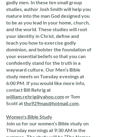
godly men. In these ten small group
studies, author Josh Smith will help you
mature into the man God designed you
to be as you lead in your home, church,
and the world. These studies will root
your identity in Christ, define and
teach you how to exercise godly
dominion, and bolster the foundation of
your essential beliefs so that you can
confidently stand for the truth in a
wayward culture. Our Men’s Bible
study meets on Tuesday evenings at
6:00 PM. If you would like more info,
contact Bill Rehrig at
william.rehrig@yahoo.com
or Tom
Scott at
tho929mas@hotmail.com
.
Women's Bible Study
Join us for our women’s Bible study on
Thursday mornings at 9:30 AM in the
summer. The study will be “The Names