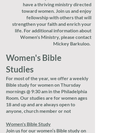
have a thriving ministry directed
toward women. Join us and enjoy
fellowship with others that will
strengthen your faith and enrich your
life. For additional information about
Women's Ministry, please contact
Mickey Barkuloo.
Women's Bible
Studies
For most of the year, we offer a weekly
B
ible study for women on Thursday
mornings @ 9:30 am in the Philadelphia
Room. Our studies are for women ages
18 and up and are always open to
anyone, church member or not
Women's Bible Study
Join us for our women’s Bible study on