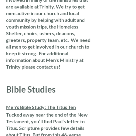
are available at Trinity. We try to get
men active in our church and local
community by helping with adult and
youth mission trips, the Homeless
Shelter, choirs, ushers, deacons,
greeters, property team, etc. We need
all men to get involved in our church to
keep it strong. For additional
information about Men's Ministry at
Trinity please contact us!
Bible Studies
Men's Bible Study: The Titus Ten
Tucked away near the end of the New
Testament, you’ll find Paul’s letter to
Titus. Scripture provides few details
about Titus. But from this 46-verse