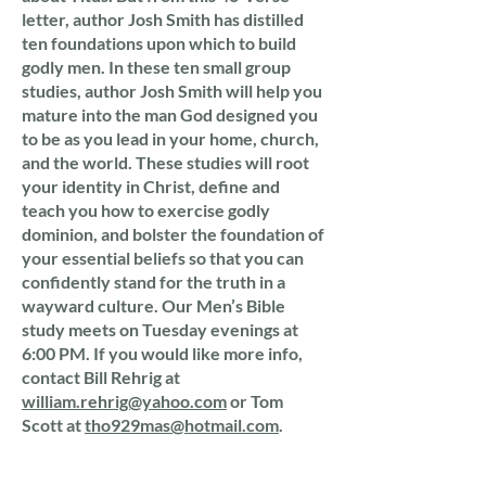
letter, author Josh Smith has distilled
ten foundations upon which to build
godly men. In these ten small group
studies, author Josh Smith will help you
mature into the man God designed you
to be as you lead in your home, church,
and the world. These studies will root
your identity in Christ, define and
teach you how to exercise godly
dominion, and bolster the foundation of
your essential beliefs so that you can
confidently stand for the truth in a
wayward culture. Our Men’s Bible
study meets on Tuesday evenings at
6:00 PM. If you would like more info,
contact Bill Rehrig at
william.rehrig@yahoo.com
or Tom
Scott at
tho929mas@hotmail.com
.