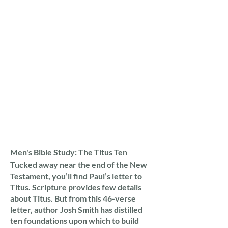
Men's Bible Study: The Titus Ten
Tucked away near the end of the New
Testament, you’ll find Paul’s letter to
Titus. Scripture provides few details
about Titus. But from this 46-verse
letter, author Josh Smith has distilled
ten foundations upon which to build