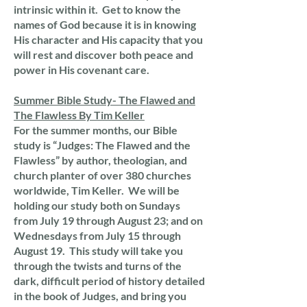
intrinsic within it. Get to know the
names of God because it is in knowing
His character and His capacity that you
will rest and discover both peace and
power in His covenant care.
Summer Bible Study- The Flawed and
The Flawless By Tim Keller
For the summer months, our Bible
study is “Judges: The Flawed and the
Flawless” by author, theologian, and
church planter of over 380 churches
worldwide, Tim Keller. We will be
holding our study both on Sundays
from July 19 through August 23; and on
Wednesdays from July 15 through
August 19. This study will take you
through the twists and turns of the
dark, difficult period of history detailed
in the book of Judges, and bring you