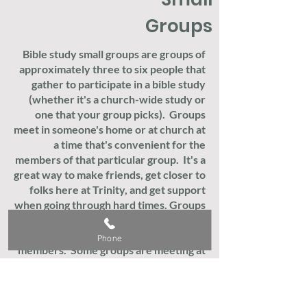
Groups
Bible study small groups are groups of
approximately three to six people that
gather to participate in a bible study
(whether it's a church-wide study or
one that your group picks). Groups
meet in someone's home or at church at
a time that's convenient for the
members of that particular group. It's a
great way to make friends, get closer to
folks here at Trinity, and get support
when going through hard times. Groups
meet on different days of the week,
depending on the schedules of the
Phone
members. Some groups are meeting at
church or in homes while others meet
virtually. Let's find one that works for
you and your preferences. To get