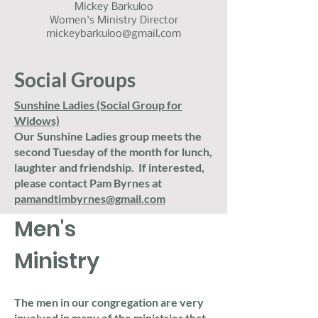
Mickey Barkuloo
Women's Ministry Director
mickeybarkuloo@gmail.com
Social Groups
Sunshine Ladies (Social Group for
Widows)
Our Sunshine Ladies group meets the
second Tuesday of the month for lunch,
laughter and friendship. If interested,
please contact Pam Byrnes at
pamandtimbyrnes@gmail.com
Men's
Ministry
The men in our congregation are very
involved in many of the ministries that