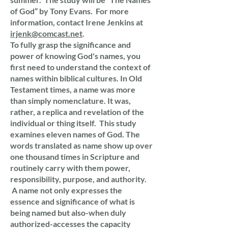
of God” by Tony Evans. For more
information, contact Irene Jenkins at
irjenk@comcast.net
.
To fully grasp the significance and
power of knowing God's names, you
first need to understand the context of
names within biblical cultures. In Old
Testament times, a name was more
than simply nomenclature. It was,
rather, a replica and revelation of the
individual or thing itself. This study
examines eleven names of God. The
words translated as name show up over
one thousand times in Scripture and
routinely carry with them power,
responsibility, purpose, and authority.
A name not only expresses the
essence and significance of what is
being named but also-when duly
authorized-accesses the capacity