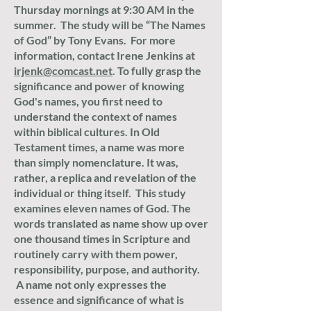
Thursday mornings at 9:30 AM in the
summer. The study will be “The Names
of God” by Tony Evans. For more
information, contact Irene Jenkins at
irjenk@comcast.net
.
To fully grasp the
significance and power of knowing
God's names, you first need to
understand the context of names
within biblical cultures. In Old
Testament times, a name was more
than simply nomenclature. It was,
rather, a replica and revelation of the
individual or thing itself. This study
examines eleven names of God. The
words translated as name show up over
one thousand times in Scripture and
routinely carry with them power,
responsibility, purpose, and authority.
A name not only expresses the
essence and significance of what is