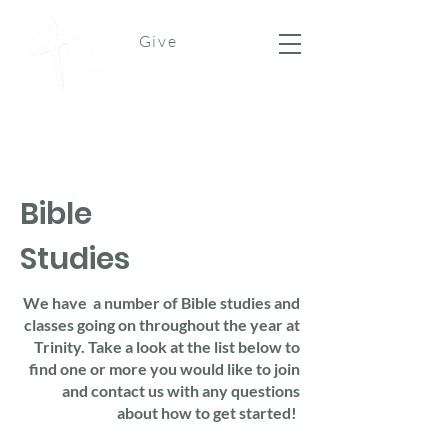
Give
Bible
Studies
We have a number of Bible studies and
classes going on throughout the year at
Trinity. Take a look at the list below to
find one or more you would like to join
and contact us with any questions
about how to get started!