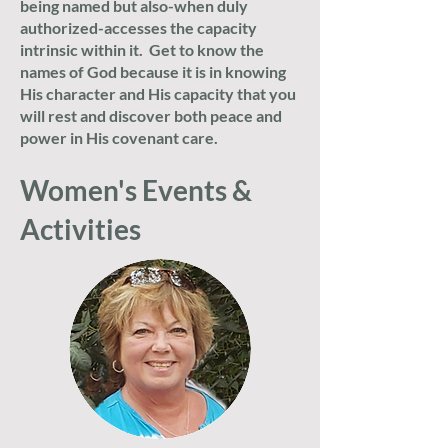
being named but also-when duly
authorized-accesses the capacity
intrinsic within it. Get to know the
names of God because it is in knowing
His character and His capacity that you
will rest and discover both peace and
power in His covenant care.
Women's Events &
Activities