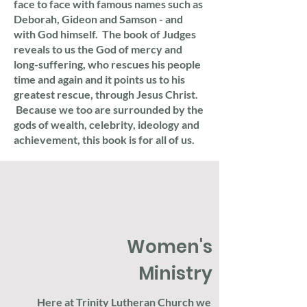
face to face with famous names such as
Deborah, Gideon and Samson - and
with God himself. The book of Judges
reveals to us the God of mercy and
long-suffering, who rescues his people
time and again and it points us to his
greatest rescue, through Jesus Christ.
Because we too are surrounded by the
gods of wealth, celebrity, ideology and
achievement, this book is for all of us.
Women's
Ministry
Here at Trinity Lutheran Church we