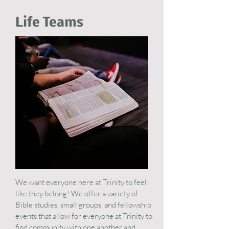
Life Teams
We want everyone here at Trinity to feel
like they belong! We offer a variety of
Bible studies, small groups, and fellowship
events that allow for everyone at Trinity to
find community with one another and