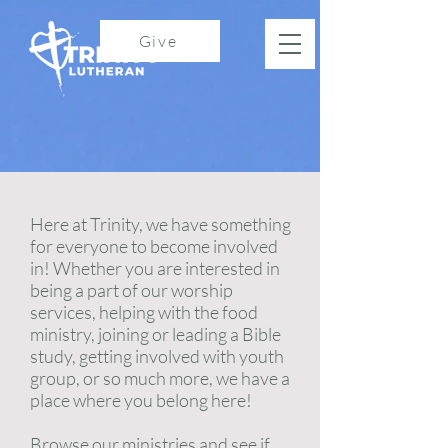
Give
Here at Trinity, we have something
for everyone to become involved
in! Whether you are interested in
being a part of our worship
services, helping with the food
ministry, joining or leading a Bible
study, getting involved with youth
group, or so much more, we have a
place where you belong here!
Browse our ministries and see if