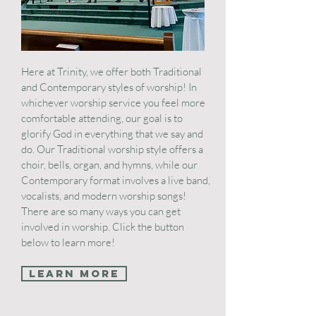
Here at Trinity, we offer both Traditional
and Contemporary styles of worship! In
whichever worship service you feel more
comfortable attending, our goal is to
glorify God in everything that we say and
do. Our Traditional worship style offers a
choir, bells, organ, and hymns, while our
Contemporary format involves a live band,
vocalists, and modern worship songs!
There are so many ways you can get
involved in worship. Click the button
below to learn more!
Learn More