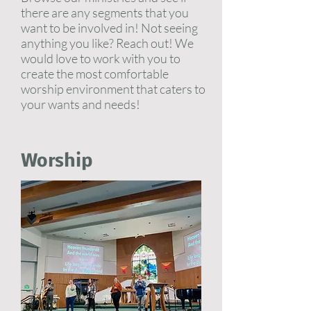
there are any segments that you
want to be involved in! Not seeing
anything you like? Reach out! We
would love to work with you to
create the most comfortable
worship environment that caters to
your wants and needs!
Worship