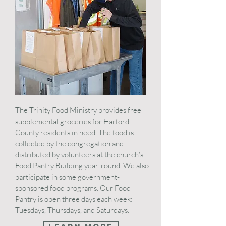
The Trinity Food Ministry provides free
supplemental groceries for Harford
County residents in need. The food is
collected by the congregation and
distributed by volunteers at the church's
Food Pantry Building year-round. We also
participate in some government-
sponsored food programs. Our Food
Pantry is open three days each week:
Tuesdays, Thursdays, and Saturdays.