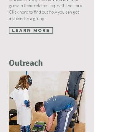
grow in their relationship with the Lord.
Click here to find out how you can get
involved in a group!
Learn More
Outreach