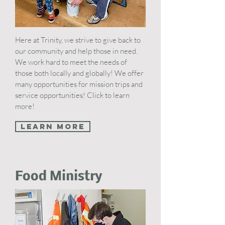
Here at Trinity, we strive to give back to
our community and help those in need.
We work hard to meet the needs of
those both locally and globally! We offer
many opportunities for mission trips and
service opportunities! Click to learn
more!
Learn More
Food Ministry