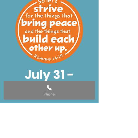
July 31 -
August 4
Phone
Dinner - 5:00-
5:40
VBS - 5:45-7:45