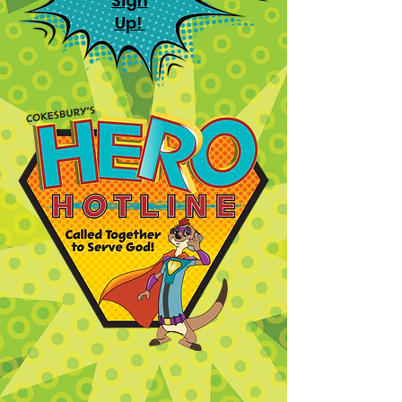
Sign
Up!