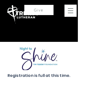
Give
Registration is full at this time.