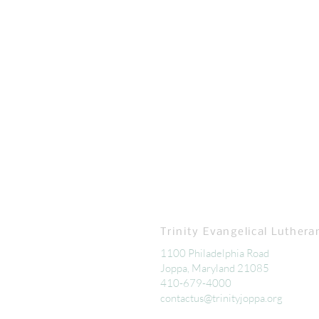
Trinity Evangelical Luthera
1100 Philadelphia Road
Joppa, Maryland 21085
410-679-4000
contactus@trinityjoppa.org