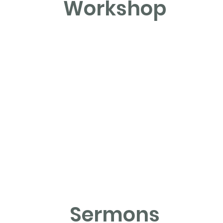
Workshop
Sermons