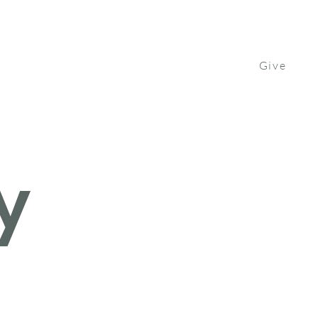
Give
Contact Us
Watch
Get Involved
y