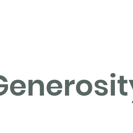
Home
Operation Christmas Child
Generosit