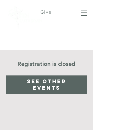
Give
Registration is closed
See other
events