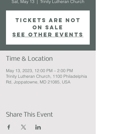
Sat, May 13
  |  
Trinity Lutheran Church
Tickets are not
on sale
See other events
Time & Location
May 13, 2023, 12:00 PM – 2:00 PM
Trinity Lutheran Church, 1100 Philadelphia
Rd, Joppatowne, MD 21085, USA
Share This Event