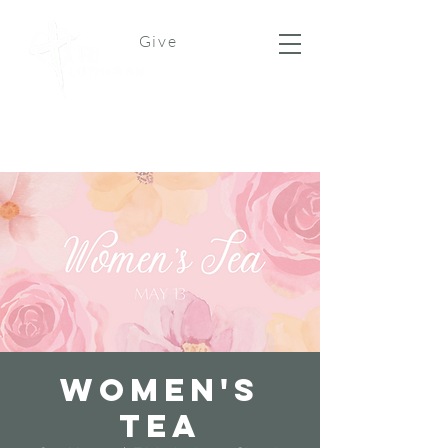
Give
Women's
Tea