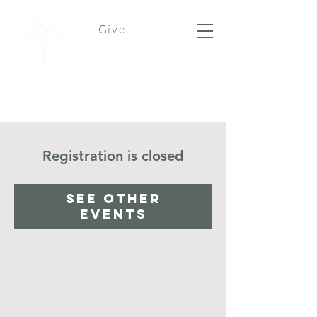
Give
Registration is closed
See other
events