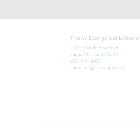
Trinity Evangelical Luthera
1100 Philadelphia Road
Joppa, Maryland 21085
410-679-4000
contactus@trinityjoppa.org
©2023 by Trinity Evangelical Lutheran 