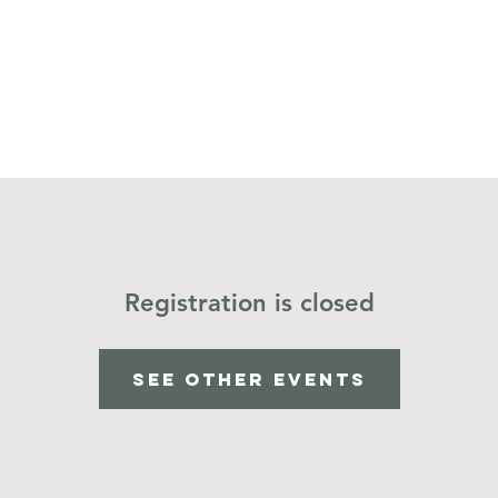
Home
Operation Christmas Child
Registration is closed
See other events