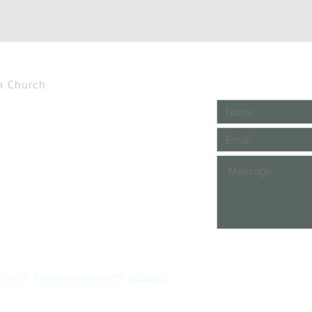
n Church
Church. Proudly created with
wix.com