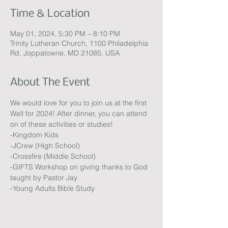
Time & Location
May 01, 2024, 5:30 PM – 8:10 PM
Trinity Lutheran Church, 1100 Philadelphia
Rd, Joppatowne, MD 21085, USA
About The Event
We would love for you to join us at the first 
Well for 2024! After dinner, you can attend 
on of these activities or studies!
-Kingdom Kids
-JCrew (High School)
-Crossfire (Middle School)
-GIFTS Workshop on giving thanks to God 
taught by Pastor Jay
-Young Adults Bible Study