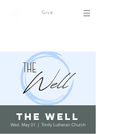
Give
The Well
Wed, May 01
  |  
Trinity Lutheran Church