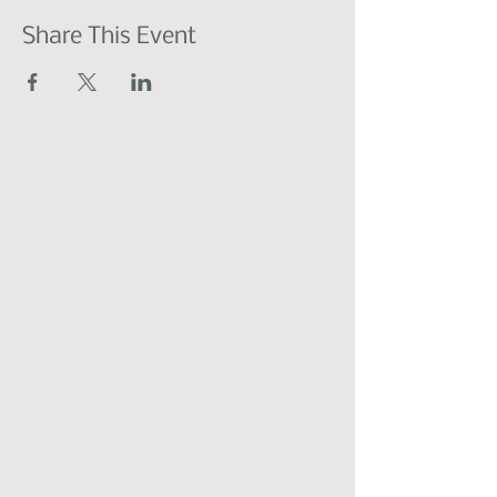
Share This Event