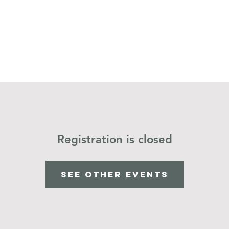
Home
Operation Christmas Child
Registration is closed
See other events