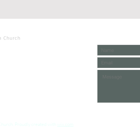
n Church
Church. Proudly created with
wix.com