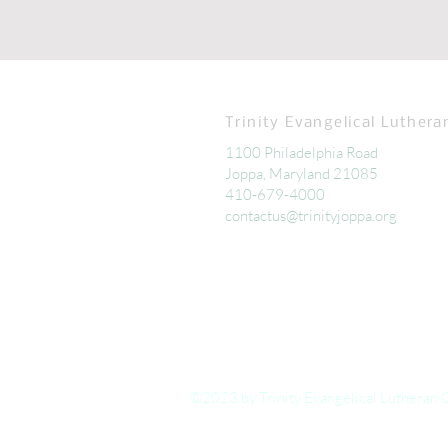
Trinity Evangelical Luthera
1100 Philadelphia Road
Joppa, Maryland 21085
410-679-4000
contactus@trinityjoppa.org
©2023 by Trinity Evangelical Lutheran 