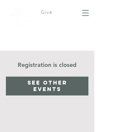
Give
Registration is closed
See other
events