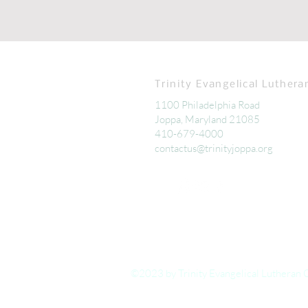
Trinity Evangelical Luthera
1100 Philadelphia Road
Joppa, Maryland 21085
410-679-4000
contactus@trinityjoppa.org
©2023 by Trinity Evangelical Lutheran 