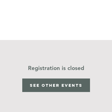
Home
Operation Christmas Child
Registration is closed
See other events