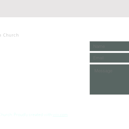
n Church
Church. Proudly created with
wix.com