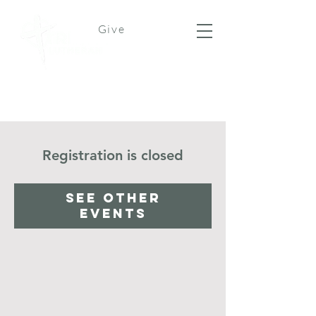
Give
Registration is closed
See other
events