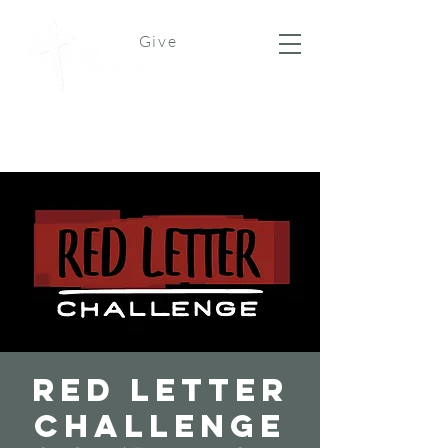
Give
Red Letter
Challenge