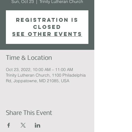
Sun, Oct 23
  |  
Trinity Lutheran Church
Registration is
closed
See other events
Time & Location
Oct 23, 2022, 10:00 AM – 11:00 AM
Trinity Lutheran Church, 1100 Philadelphia
Rd, Joppatowne, MD 21085, USA
Share This Event