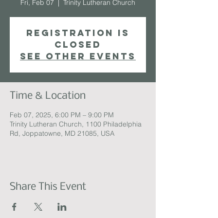
Fri, Feb 07
  |  
Trinity Lutheran Church
Registration is
closed
See other events
Time & Location
Feb 07, 2025, 6:00 PM – 9:00 PM
Trinity Lutheran Church, 1100 Philadelphia
Rd, Joppatowne, MD 21085, USA
Share This Event