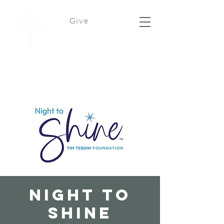
Give
Night To
Shine