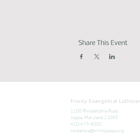
Share This Event
Trinity Evangelical Luthera
1100 Philadelphia Road
Joppa, Maryland 21085
410-679-4000
contactus@trinityjoppa.org