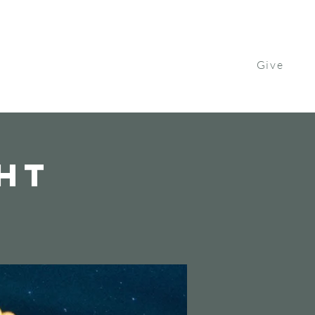
Give
Contact Us
Watch
Get Involved
ght