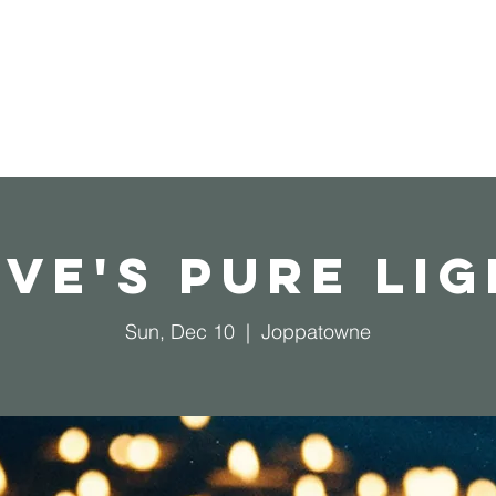
Home
Operation Christmas Child
ve's Pure Li
Sun, Dec 10
  |  
Joppatowne