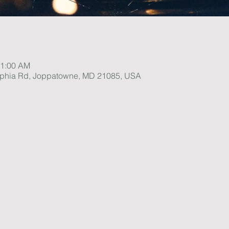
11:00 AM
lphia Rd, Joppatowne, MD 21085, USA