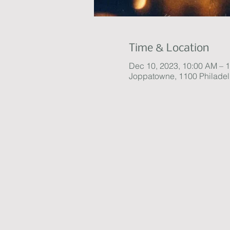
Time & Location
Dec 10, 2023, 10:00 AM – 
Joppatowne, 1100 Philade