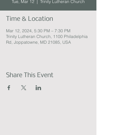
Tue, Mar 12
  |  
Trinity Lutheran Church
Time & Location
Mar 12, 2024, 5:30 PM – 7:30 PM
Trinity Lutheran Church, 1100 Philadelphia
Rd, Joppatowne, MD 21085, USA
Share This Event