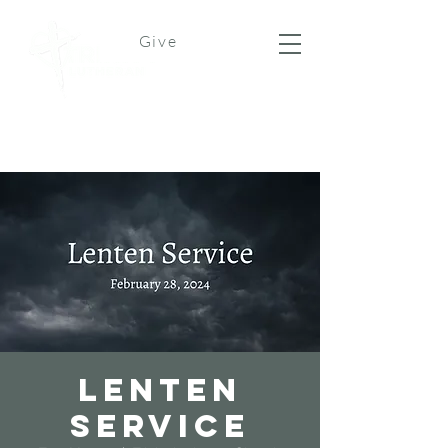
Give
Lenten
Service