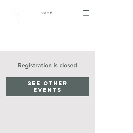
Give
Registration is closed
See other
events