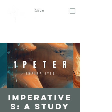
Give
Imperative
s: A Study