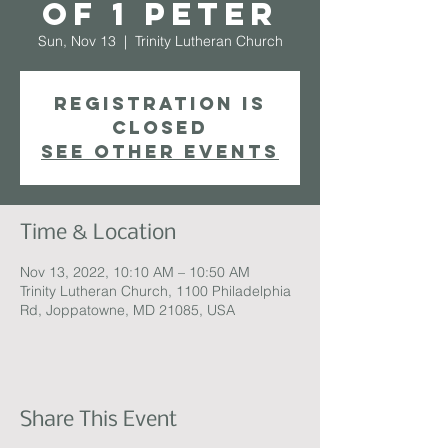
of 1 Peter
Sun, Nov 13
  |  
Trinity Lutheran Church
Registration is
closed
See other events
Time & Location
Nov 13, 2022, 10:10 AM – 10:50 AM
Trinity Lutheran Church, 1100 Philadelphia
Rd, Joppatowne, MD 21085, USA
Share This Event