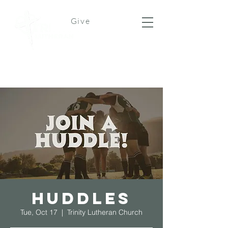
Give
Huddles
Tue, Oct 17
  |  
Trinity Lutheran Church