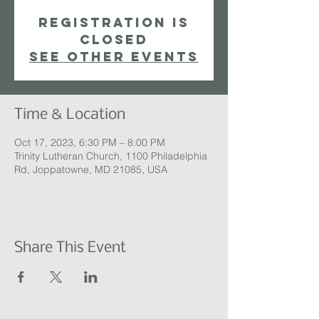
Registration is
closed
See other events
Time & Location
Oct 17, 2023, 6:30 PM – 8:00 PM
Trinity Lutheran Church, 1100 Philadelphia
Rd, Joppatowne, MD 21085, USA
Share This Event