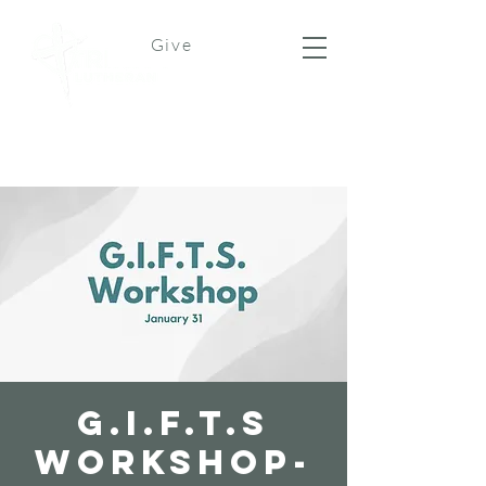
Give
G.I.F.T.S
Workshop-