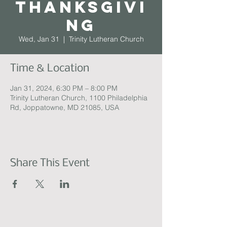
Thanksgivi
ng
Wed, Jan 31
  |  
Trinity Lutheran Church
Time & Location
Jan 31, 2024, 6:30 PM – 8:00 PM
Trinity Lutheran Church, 1100 Philadelphia
Rd, Joppatowne, MD 21085, USA
Share This Event