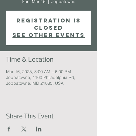
Sun, Mar 16
  |  
Joppatowne
Registration is
closed
See other events
Time & Location
Mar 16, 2025, 8:00 AM – 6:00 PM
Joppatowne, 1100 Philadelphia Rd,
Joppatowne, MD 21085, USA
Share This Event