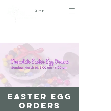
Give
Easter Egg
Orders