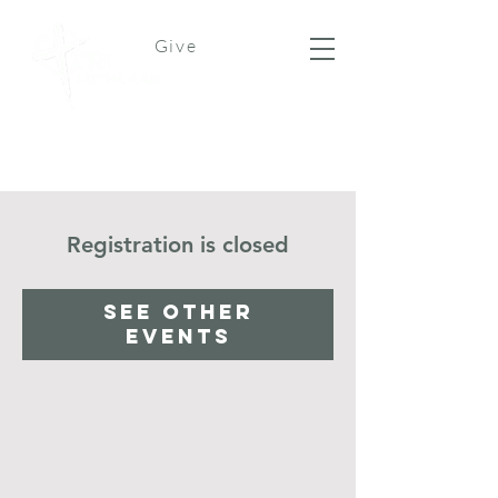
Give
Registration is closed
See other
events