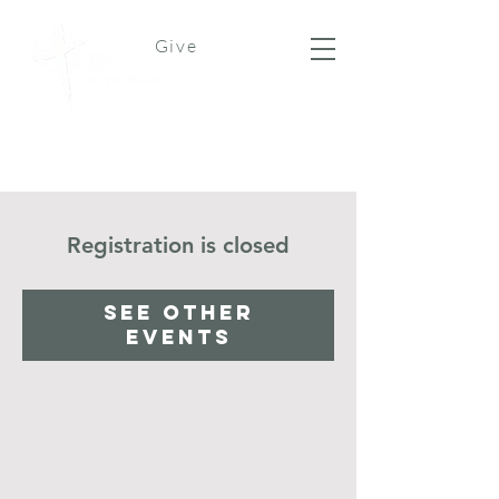
Give
Registration is closed
See other
events