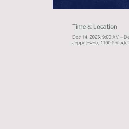
Time & Location
Dec 14, 2025, 9:00 AM – D
Joppatowne, 1100 Philade