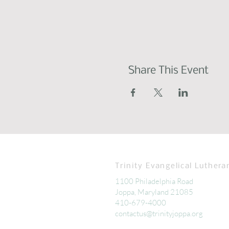
Share This Event
Trinity Evangelical Luthera
1100 Philadelphia Road
Joppa, Maryland 21085
410-679-4000
contactus@trinityjoppa.org