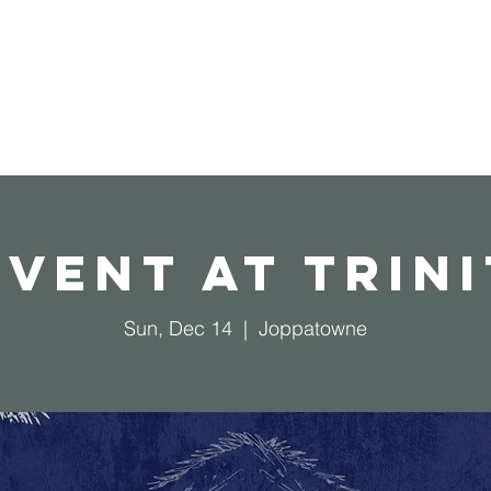
Home
Operation Christmas Child
vent at Trin
Sun, Dec 14
  |  
Joppatowne