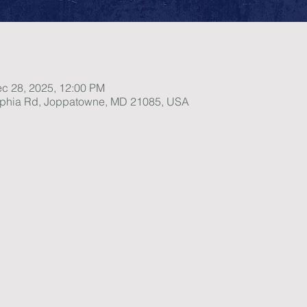
ec 28, 2025, 12:00 PM
lphia Rd, Joppatowne, MD 21085, USA