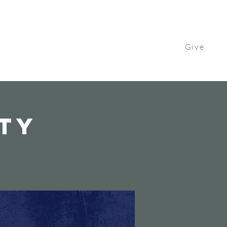
Give
Contact Us
Watch
Get Involved
ity