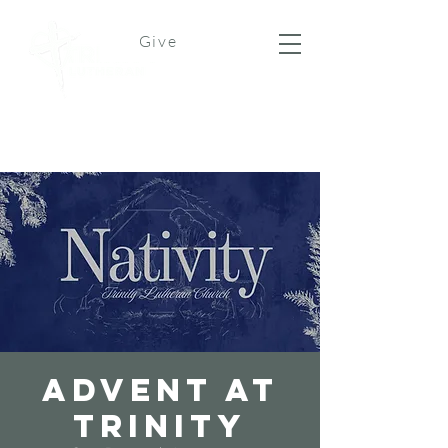
Give
Advent at
Trinity