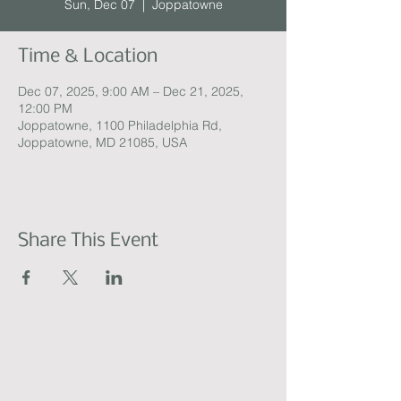
Sun, Dec 07
  |  
Joppatowne
Time & Location
Dec 07, 2025, 9:00 AM – Dec 21, 2025,
12:00 PM
Joppatowne, 1100 Philadelphia Rd,
Joppatowne, MD 21085, USA
Share This Event