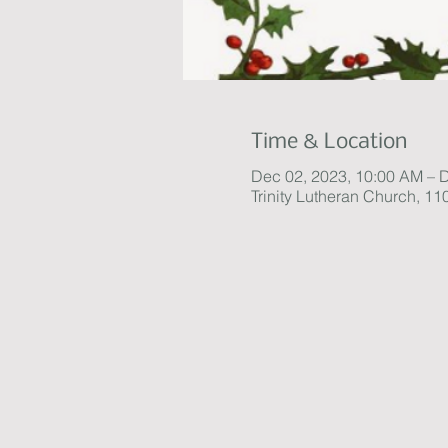
Time & Location
Dec 02, 2023, 10:00 AM – 
Trinity Lutheran Church, 