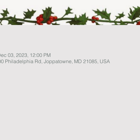
Dec 03, 2023, 12:00 PM
1100 Philadelphia Rd, Joppatowne, MD 21085, USA