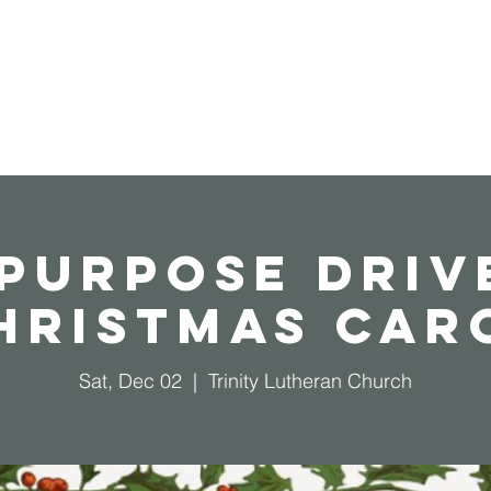
Home
Operation Christmas Child
 Purpose Driv
hristmas Car
Sat, Dec 02
  |  
Trinity Lutheran Church