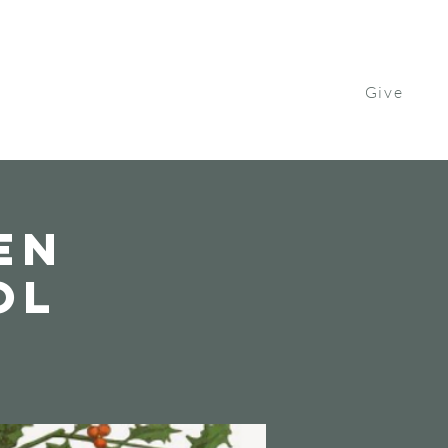
Give
Contact Us
Watch
Get Involved
en
ol