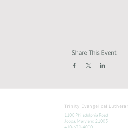
Share This Event
Trinity Evangelical Luthera
1100 Philadelphia Road
Joppa, Maryland 21085
410-679-4000