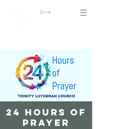
Give
24 Hours of
Prayer