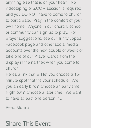
anything else that is on your heart.  No 
videotaping or ZOOM session is required, 
and you DO NOT have to come to church 
to participate.  Pray in the comfort of your 
own home.  Anyone in our church, school 
or community can sign up to pray.  For 
prayer suggestions, see our Trinity Joppa 
Facebook page and other social media 
accounts over the next couple of weeks or 
take one of our Prayer Cards from the 
display in the narthex when you come to 
church.
Here’s a link that will let you choose a 15-
minute spot that fits your schedule.  Are 
you an early bird?  Choose an early time.  
Night owl?  Choose a later time.  We want 
to have at least one person in…
Read More >
Share This Event