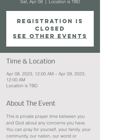
Sat, Apr 08
  |  
Location is TBD
Registration is
closed
See other events
Time & Location
Apr 08, 2023, 12:00 AM – Apr 09, 2023,
12:00 AM
Location is TBD
About The Event
This is private prayer time between you 
and God about any concerns you have.  
You can pray for yourself, your family, your 
community, our nation, our world or 