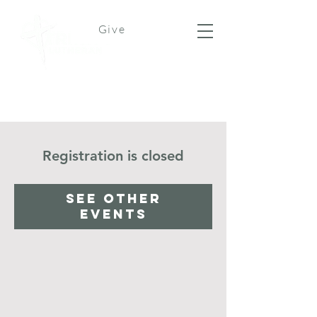
Give
Registration is closed
See other
events