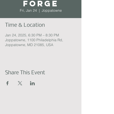
Forge
Fri, Jan 24
  |  
Joppatowne
Time & Location
Jan 24, 2025, 6:30 PM – 8:30 PM
Joppatowne, 1100 Philadelphia Rd,
Joppatowne, MD 21085, USA
Share This Event