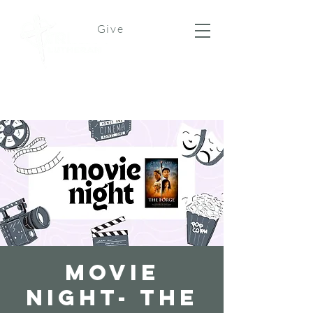
Give
Movie
Night- The