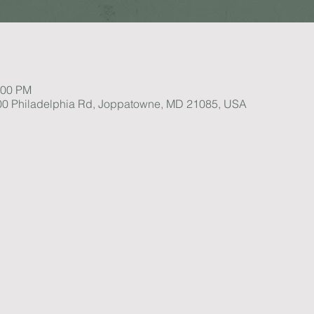
:00 PM
1100 Philadelphia Rd, Joppatowne, MD 21085, USA