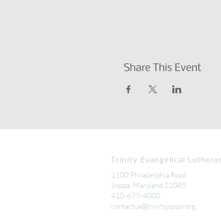
Share This Event
Trinity Evangelical Luthera
1100 Philadelphia Road
Joppa, Maryland 21085
410-679-4000
contactus@trinityjoppa.org