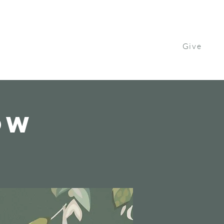
Give
Contact Us
Watch
Get Involved
ow