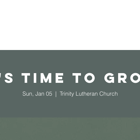
Home
Operation Christmas Child
t's Time To Gr
Sun, Jan 05
  |  
Trinity Lutheran Church