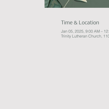
Time & Location
Jan 05, 2025, 9:00 AM – 12
Trinity Lutheran Church, 